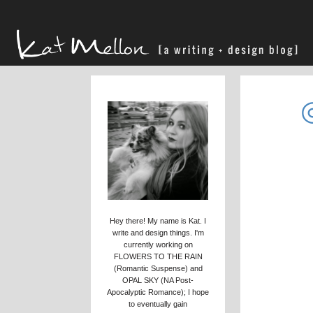
Hey there! My name is Kat. I
write and design things. I'm
currently working on