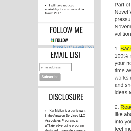
FLOWERS TO THE RAIN
79385 / 75000 words. 106% done!
DARKNESS SURROUNDING
0 / 80000 words. 0% done!
AVAILABILITY
I will have reduced
availability for custom work in
March 2017.
FOLLOW ME
Tweets by @ataviststrilogy