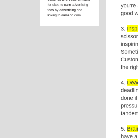
EMAIL LIST
DISCLOSURE
Kat Mellon is a participant
in the Amazon Services LLC
Associates Program, an
affiliate advertising program
designed to provide a means
for sites to earn advertising
fees by advertising and
linking to amazon.com.