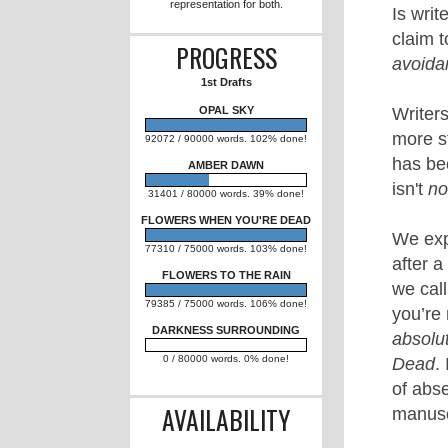
FLOWERS TO THE RAIN
(Romantic Suspense) and
OPAL SKY (NA Post-
Apocalyptic Romance); I hope
to eventually gain
representation for both.
PROGRESS
1st Drafts
OPAL SKY
92072 / 90000 words. 102% done!
AMBER DAWN
31401 / 80000 words. 39% done!
FLOWERS WHEN YOU'RE DEAD
77310 / 75000 words. 103% done!