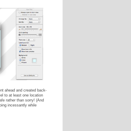
el folder on your USB drive. I have three because I'm
. (Egads!) I chose to only back up novels on this USB
 icons and custom folder backgrounds. With the Finder
mmand + J to open the Visual Organization panel (shown
ckground" and drag your desired image file into the square.
 icons with the "Icon Size" sliding bar.
s looks like on the inside.