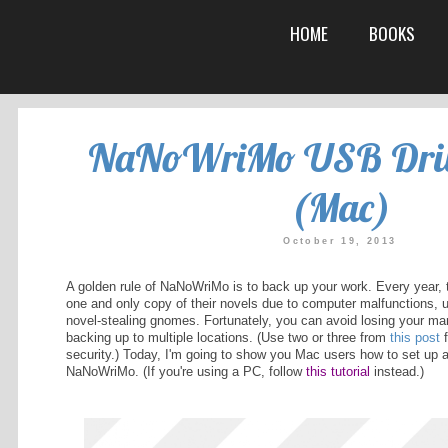
NaNoWriMo
A golden rule of NaNoWriMo is to b
one and only copy of their novels 
me is Kat. I
novel-stealing gnomes. Fortunately
 things. I'm
backing up to multiple locations. (
rking on
security.) Today, I'm going to sho