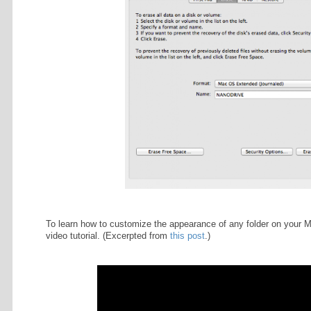
treat yourself to. Going to bu
icon that takes you to the t-sh
nature walk at 25K? Simply dra
Pre-NaNo Draft (not pictured
left off on an already in-pro
draft in this folder for refere
You can download all of this (bac
clicking here
.
Note that if your flash drive is for
Utility and "Erase" the content of y
recommend doing this only if the U
USB drive's existing content. Be s
down list of options.