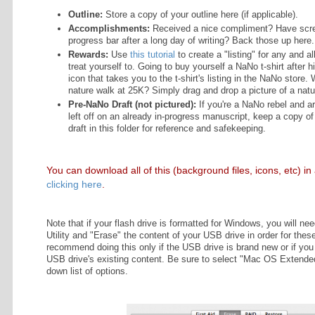
LIST
Because I plan to write the first 5
OSURE
up folders ahead of time. In an idea
every single day. Overkill? Of cours
trust me—people who lose their nov
screaming WHYYYY sorry. Don't be
a participant
ervices LLC
ram, an
Optional Folders:
ing program
vide a means
advertising
Outline:
Store a copy of your 
ing and
Accomplishments:
Received
n.com.
progress bar after a long day
Rewards:
Use
this tutorial
to 