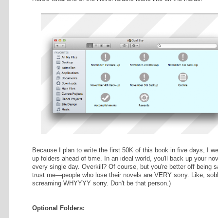
 THE RAIN
Most of you will have only one Nov
ds. 106% done!
working on three novels next month
drive for simplicity's sake.
RROUNDING
s. 0% done!
This set-up utilizes custom folder
window in question open, press co
above). Select "Picture" under "Ba
BILITY
You can also adjust the size of your
Here's what one of the Novel folder
uced
stom work in
W ME
@ataviststrilogy