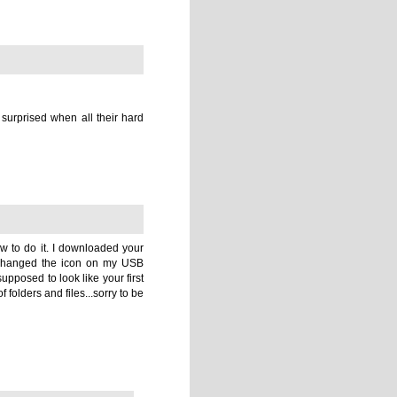
e to change the appearance of and press
command
+
i.
mage.
e entire image.
ormation panel.
Novel folder and Agent Directory), check out my
Visual
, you guys!