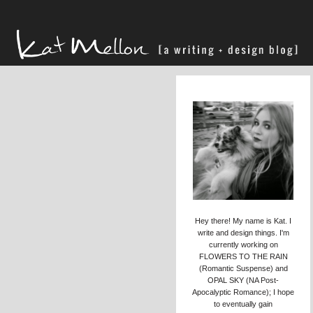
Hey there! My na
write and design
currently wo