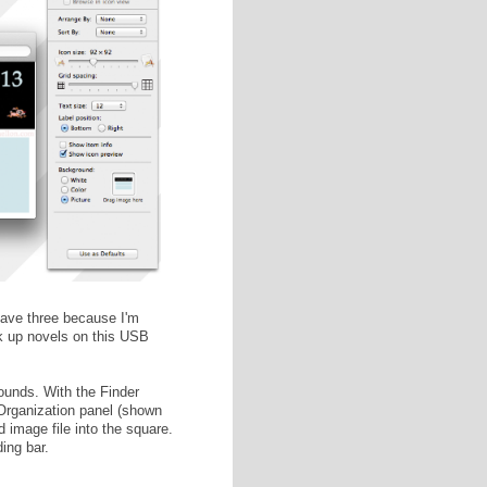
 follow
this tutorial
instead.)