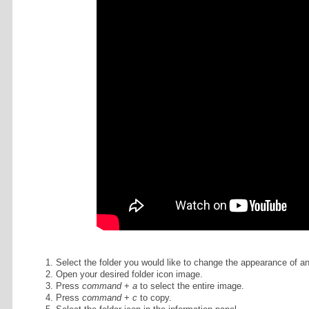
To learn how to customize the appe
video tutorial. (Excerpted from
this