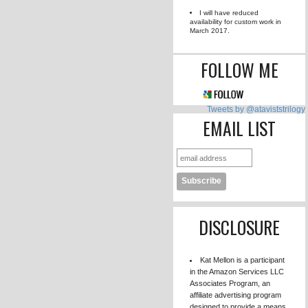
FLOWERS TO
79385 / 75000 wor
DARKNESS SU
0 / 80000 word
AVAILA
I will have red
availability for cu
March 2017.
FOLLO
Tweets by 