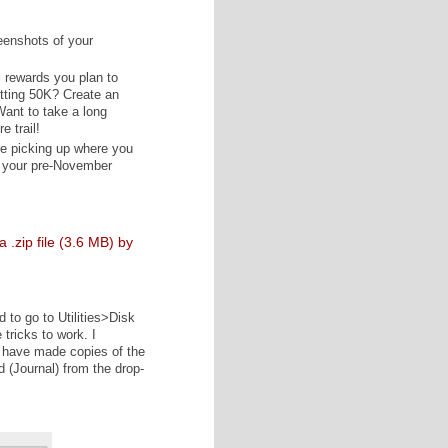
0K of this book in five days, I went ahead and created back-
l world, you'll back up your novel to at least one location
e, but you're better off being safe rather than sorry! (And
els are VERY sorry. Like, sobbing incessantly while
 that person.)
outline here (if applicable).
 a nice compliment? Have screenshots of your
 of writing? Back those up here.
create a "listing" for any and all rewards you plan to