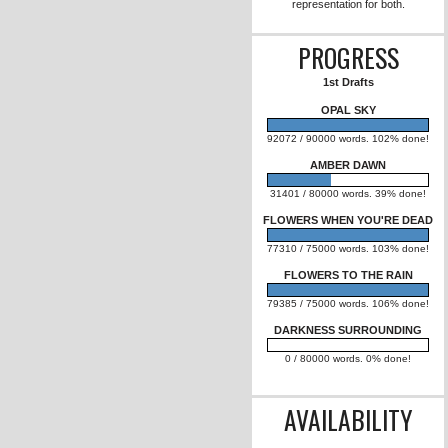
FLOWERS TO
(Romantic Sus
OPAL SKY (
Apocalyptic Rom
to eventual
representation
PROG
1st Dr
OPAL 
92072 / 90000 wor
AMBER 
31401 / 80000 wo
FLOWERS WHEN 
77310 / 75000 wor