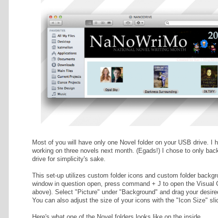
 THE RAIN
NaNoWriMo. (If you're using a PC,
pense) and
NA Post-
ance); I hope
ly gain
 for both.
RESS
afts
SKY
ds. 102% done!
DAWN
rds. 39% done!
YOU'RE DEAD
ds. 103% done!