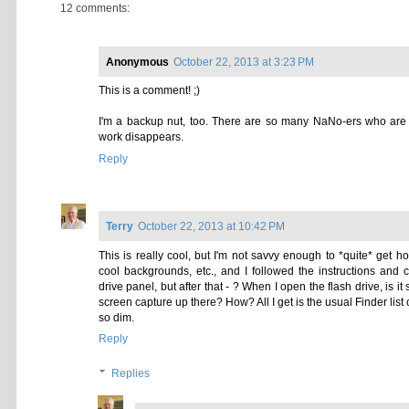
1. Select the folder you would lik
2. Open your desired folder icon i
3. Press
command
+
a
to select th
4. Press
command
+
c
to copy.
5. Select the folder icon in the inf
6. Press
command
+
v.
Voila!
For more tips (including a snazzy 
Organization Series
.
Have a smashing NaNoWriMo 2013
Kat