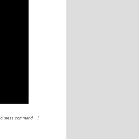
arance of any folder on your Mac, watch the following
 post
.)