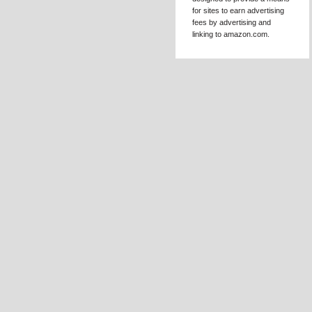
EMAIL 
DISCL
Kat Mellon is 
in the Amazon S
Associates Prog
affiliate advertis
designed to pro
for sites to earn 
fees by advertis
linking to amazo