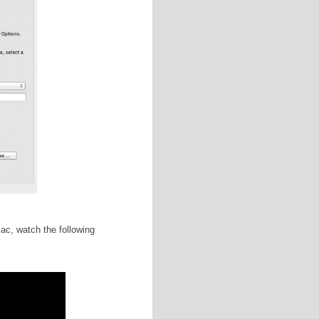
y yourself a NaNo t-shirt after hitting 50K? Create an
irt's listing in the NaNo store. Want to take a long
g and drop a picture of a nature trail!
):
If you're a NaNo rebel and are picking up where you
gress manuscript, keep a copy of your pre-November
nce and safekeeping.
kground files, icons, etc) in a .zip file (3.6 MB) by
matted for Windows, you will need to go to Utilities>Disk
our USB drive in order for these tricks to work. I
SB drive is brand new or if you have made copies of the
ure to select "Mac OS Extended (Journal) from the drop-